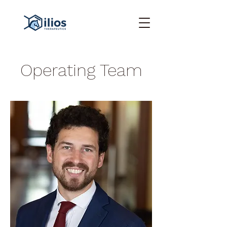
Operating Team