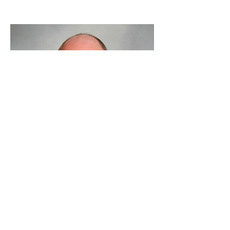
Jonathan Levenson,
PhD
Translational Biology