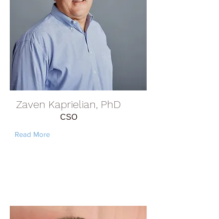
Zaven Kaprielian, PhD
CSO
Read More