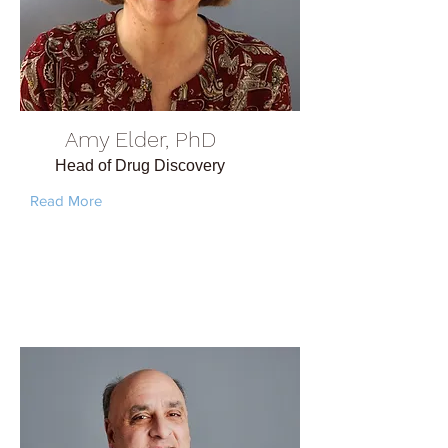
Amy Elder, PhD
Head of Drug Discovery
Read More