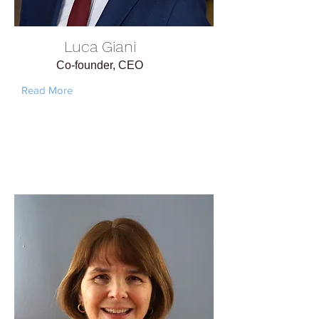
Luca Giani
Co-founder, CEO
Read More