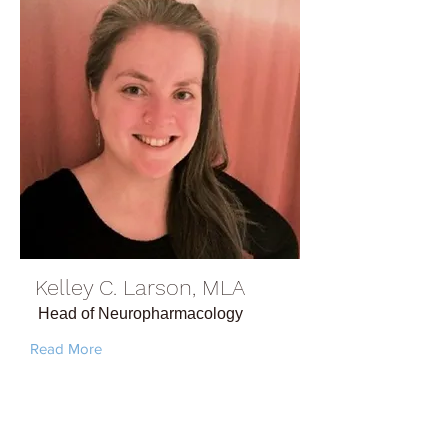
Kelley C. Larson, MLA
Head of Neuropharmacology
Read More