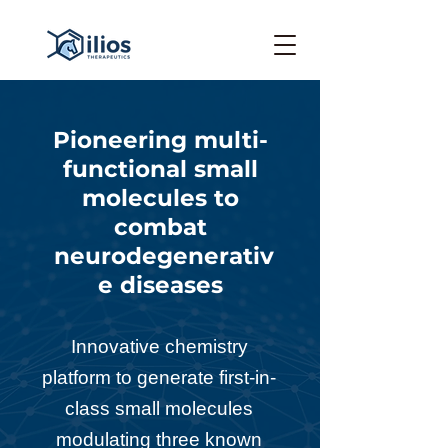
Pioneering multi-
functional small
molecules to
combat
neurodegenerativ
e diseases
Innovative chemistry
platform to generate first-in-
class
small molecules
modulating three known