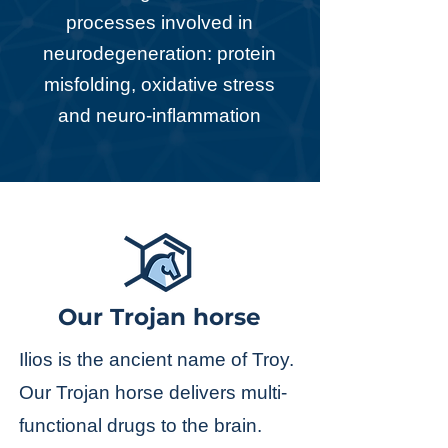
processes involved in
neurodegeneration: protein
misfolding, oxidative stress
and neuro-inflammation
Our Trojan horse
Ilios is the ancient name of Troy.
Our Trojan horse delivers multi-
functional drugs to the brain.