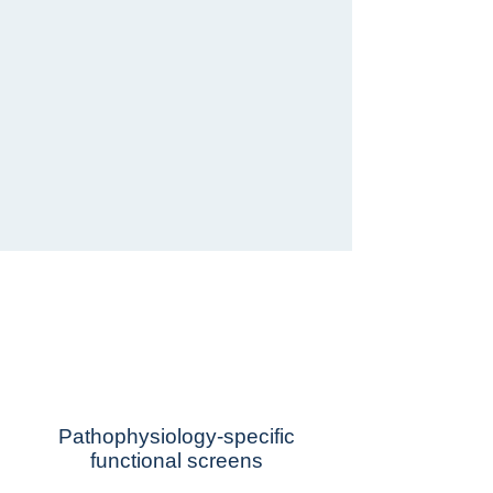
Lead program in
ALS-FTD
Pathophysiology-specific
functional screens