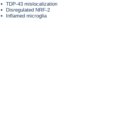
TDP-43 mislocalization
Disregulated NRF-2
Inflamed microglia